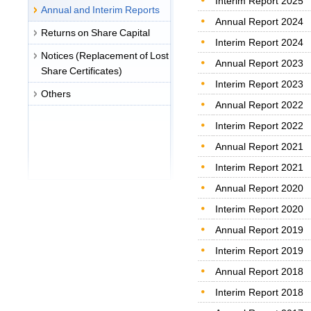
Interim Report 2025
Annual and Interim Reports
Annual Report 2024
Returns on Share Capital
Interim Report 2024
Notices (Replacement of Lost
Annual Report 2023
Share Certificates)
Interim Report 2023
Others
Annual Report 2022
Interim Report 2022
Annual Report 2021
Interim Report 2021
Annual Report 2020
Interim Report 2020
Annual Report 2019
Interim Report 2019
Annual Report 2018
Interim Report 2018