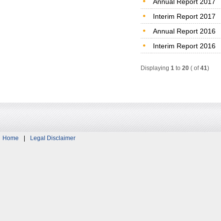
Annual Report 2017
Interim Report 2017
Annual Report 2016
Interim Report 2016
Displaying
1
to
20
( of
41
)
Home
|
Legal Disclaimer