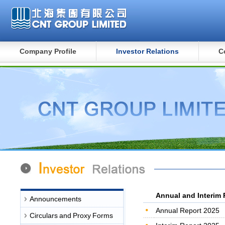
Company Profile
Investor Relations
C
Annual and Interim 
Announcements
Annual Report 2025
Circulars and Proxy Forms